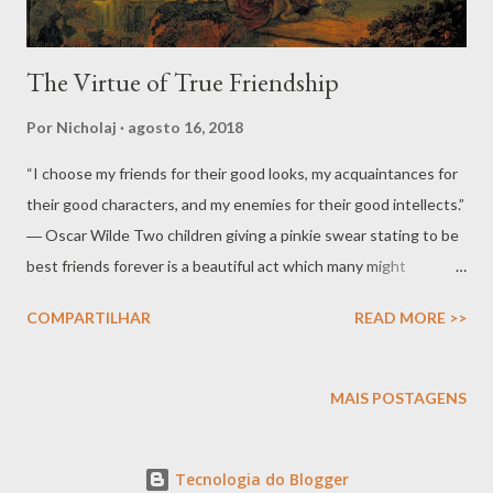
The Virtue of True Friendship
Por
Nicholaj
agosto 16, 2018
“I choose my friends for their good looks, my acquaintances for
their good characters, and my enemies for their good intellects.”
― Oscar Wilde Two children giving a pinkie swear stating to be
best friends forever is a beautiful act which many might
consider naïve, at most cute. If we pause at this moment a
COMPARTILHAR
READ MORE >>
surge of the eternal reveals itself in the children’s innocence
tying the little fingers together they are tying Mercury to
Mercury and an oath is made of friendship. No other planet
MAIS POSTAGENS
could be more proper for such oath. Mercury which is bad with
bad and good with good, a communicator, thief and deceiver, the
Tecnologia do Blogger
amalgam wherein Eros with all his love and contempt flows like