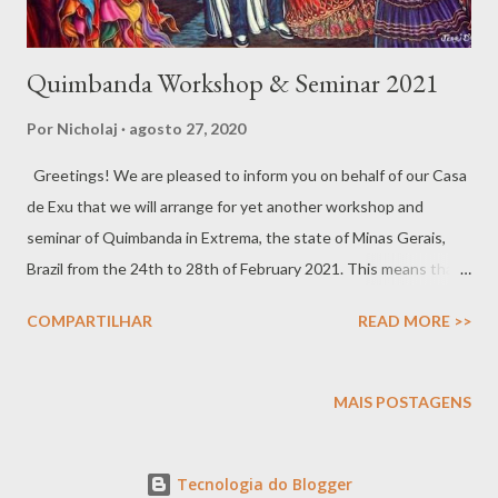
Quimbanda Workshop & Seminar 2021
Por
Nicholaj
agosto 27, 2020
Greetings! We are pleased to inform you on behalf of our Casa
de Exu that we will arrange for yet another workshop and
seminar of Quimbanda in Extrema, the state of Minas Gerais,
Brazil from the 24th to 28th of February 2021. This means that
we will be physically in the same place, we will not do
COMPARTILHAR
READ MORE >>
webinars/zoom. In this event, we aim towards making room for
two different styles of Gira, one more traditional and one 'Gira
do Mato', which is more crude and rustic, performed in the
MAIS POSTAGENS
woods. The workshop is both theoretical and practical and will
also include the first initiatic steps necessary to forge a true
Tecnologia do Blogger
and efficient bond with your Exu and Pomba Gira. For more