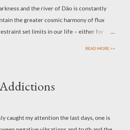
arkness and the river of Dão is constantly
ntain the greater cosmic harmony of flux
traint set limits in our life – either for
ur right hand gives and bless in abundance,
READ MORE >>
smic experience and its flux it be daybreak
ojourn of the Sun to the Halls of Death. The
ported by the inhalation and death. Contrast is
 Addictions
lso takes place in our lives – the
t too obsessed with defining qualities to
 of being. Recognition of blessings is good
y caught my attention the last days, one is
antagonism because this supports our
tween negative vibrations and truth and the