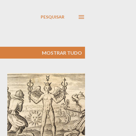
PESQUISAR
MOSTRAR TUDO