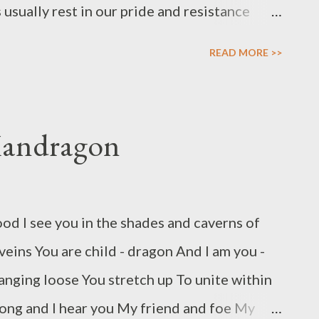
sually rest in our pride and resistance
h offence – offence is often what is
READ MORE >>
g to stop a fire by throwing oil and candles
iping out undesired energies in our lives we
 the undesired energy and generate more of
Mandragon
we feel wronged, for many the first instinct
n away – but for those who feel wronged the
ted sense of justice where we expand the
od I see you in the shades and caverns of
negative action we can bestow upon the
veins You are child - dragon And I am you -
when someone wrongs us we need to take
anging loose You stretch up To unite within
deserved th...
song and I hear you My friend and foe My