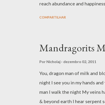
reach abundance and happiness u
towards change. Confronted wit
COMPARTILHAR
returned – but this is like tryin
upon it…often, in attempts of w
end up rushing to the heart of
Mandragorits 
what we do not want. Like when 
is to attack – for others to ru
Por
Nicholaj
dezembro 02, 2011
tendency is to grow in a distor
You, dragon man of milk and blo
field of lawful and righteous 
night I see you in my hands and 
offender. In these instances, 
man I walk the night My veins h
some time to think if we might 
& beyond earth I hear serpent 