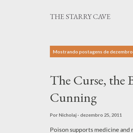
THE STARRY CAVE
P
Mostrando postagens de dezembro,
o
s
The Curse, the B
t
a
Cunning
g
e
Por
Nicholaj
dezembro 25, 2011
n
Poison supports medicine and r