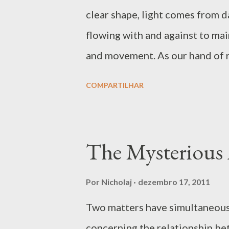
s
clear shape, light comes from d
flowing with and against to mai
and movement. As our hand of res
ourselves or for others – and o
COMPARTILHAR
in such way we replicate the co
or full moon, new moon or the s
exhalation is life and it is sup
The Mysterious
the cosmic experience and this a
problematic issue is when we ge
Por
Nicholaj
dezembro 17, 2011
what emerges in the experience
Two matters have simultaneousl
– but so is the recognition of 
concerning the relationship be