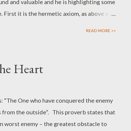
nd and valuable and he is highlighting some
 First it is the hermetic axiom, as above so
ten repeated so often that we lose the
READ MORE >>
eavens mirror itself on earth and like a
ter malefic aspects with planets and stars
y – as well as the invisible world of spirits.
the Heart
ain and giving, by the protection and the
a in the Etz Chaim – or Tree of Life as much as
. We find this dual polarity expressed also in
ays: “The One who have conquered the enemy
vengeance of the God in the Holy Bible or
s from the outside”. This proverb states that
, ‘the taker of life’ and Al-Qahhar, the
n worst enemy – the greatest obstacle to