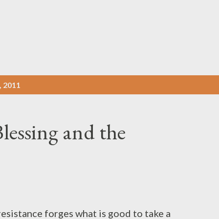
Pular para o conteúdo principal
 2011
lessing and the
esistance forges what is good to take a