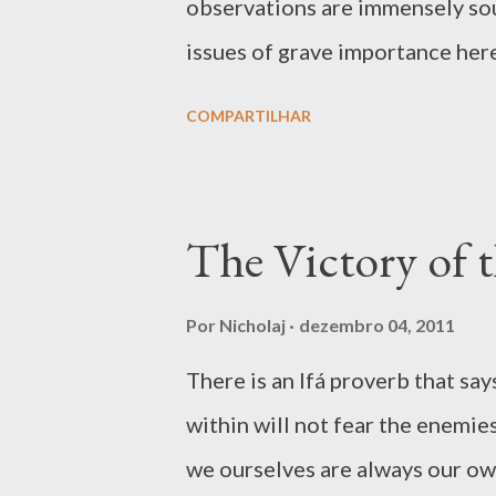
observations are immensely sou
feeling attacked and he sta...
issues of grave importance here.
below – but such axioms are of
COMPARTILHAR
message behind the axiom. The h
planet can go retrograde and en
so can the human actors in societ
The Victory of 
The world is supported by restr
blessing – this is the basic ide
Por
Nicholaj
dezembro 04, 2011
in the metaphysics of odu in Ifá
There is an Ifá proverb that s
the Godhood it be the face of 
within will not fear the enemie
beautiful names such as al-Mumit
we ourselves are always our ow
Crusher’ in the Quran. In a ...