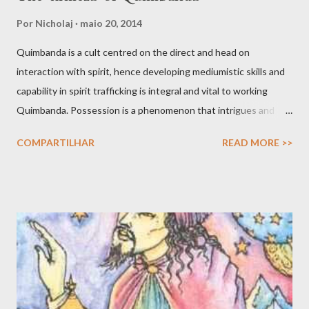
Por
Nicholaj
maio 20, 2014
Quimbanda is a cult centred on the direct and head on
interaction with spirit, hence developing mediumistic skills and
capability in spirit trafficking is integral and vital to working
Quimbanda. Possession is a phenomenon that intrigues and
also scares. After all we have all seen movies like The Exorcist
COMPARTILHAR
READ MORE >>
and other horror thrillers giving visual spectacles to how hostile
spirits can take over the human body, mind and soul in intrusive
and fatal ways. But possessions do find a counterpart in the
shamanic rapture as much as in the prophet whose soul is filled
with angelic light that makes him or her prophetic. Possession is
not only about the full given over of your material vessel to a
spirit that in turn uses the faculties of the medium to engage
various forms of work. Inspiration, dream and to be ‘under the
influence’ are potentially valid and worthy avenues for