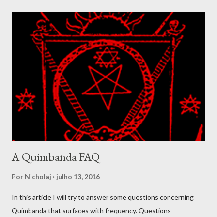
well demonstrated amidst the Simbi lwa. In Congo these spirits
were called basimbi and designated the spirits living around
ponds, rivers and fresh waters. They were at times considered
to be a class of spirit composed of highly developed ancestral
spirits. The Simbi ranges from the balanced and benevolent, as
we find in Simbi Andezo to forms like Simbi Macaya, the lwa that
was adopted as patron for the Bizango cult formed by Makandal
during the rebellion in 1757. Simbi Macaya is seen as violent and
dangero...
A Quimbanda FAQ
Por
Nicholaj
julho 13, 2016
In this article I will try to answer some questions concerning
Quimbanda that surfaces with frequency. Questions