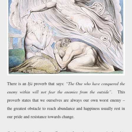
There is an
Ifá
proverb that says:
“The One who have conquered the
enemy within will not fear the enemies from the outside”.
This
proverb states that we ourselves are always our own worst enemy –
the greatest obstacle to reach abundance and happiness usually rest in
our pride and resistance towards change.