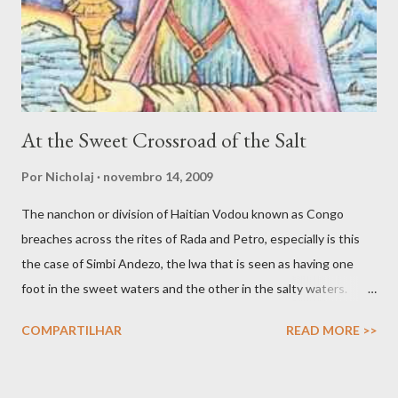
connecting with spirit. Yet another avenue for good spirit
trafficking is the communion, or what Jake Stratton-Kent ca...
At the Sweet Crossroad of the Salt
Por
Nicholaj
novembro 14, 2009
The nanchon or division of Haitian Vodou known as Congo
breaches across the rites of Rada and Petro, especially is this
the case of Simbi Andezo, the lwa that is seen as having one
foot in the sweet waters and the other in the salty waters.
Andezo is like all Simbi lwa enigmatic and mysterious, as
COMPARTILHAR
READ MORE >>
revealed in many of his songs, which speaks of how his votary
seeks to know him, but he hides from getting known. The
nanchon Congo is a complex fanmi where their complexity is