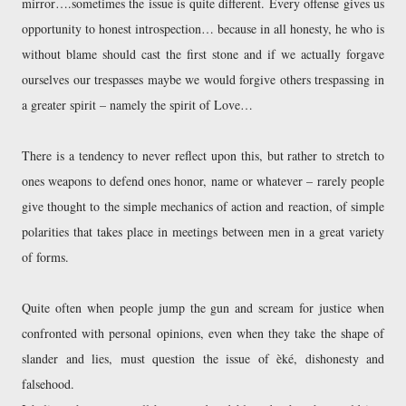
mirror….sometimes the issue is quite different. Every offense gives us
opportunity to honest introspection… because in all honesty, he who is
without blame should cast the first stone and if we actually forgave
ourselves our trespasses maybe we would forgive others trespassing in
a greater spirit – namely the spirit of Love…
There is a tendency to never reflect upon this, but rather to stretch to
ones weapons to defend ones honor, name or whatever – rarely people
give thought to the simple mechanics of action and reaction, of simple
polarities that takes place in meetings between men in a great variety
of forms.
Quite often when people jump the gun and scream for justice when
confronted with personal opinions, even when they take the shape of
slander and lies, must question the issue of èké, dishonesty and
falsehood.