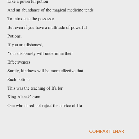
Like a powerful potion
And an abundance of the magical medicine tends
To intoxicate the possessor
But even if you have a multitude of powerful
Potions,
If you are dishonest,
Your dishonesty will undermine their
Effectiveness
Surely, kindness will be more effective that
Such potions
This was the teaching of Ifá for
King Alanak’ esuu
One who dared not reject the advice of Ifá
COMPARTILHAR