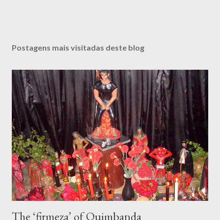
Postagens mais visitadas deste blog
The ‘firmeza’ of Quimbanda