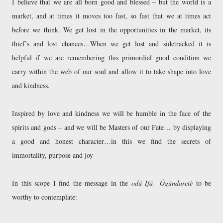
I believe that we are all born good and blessed – but the world is a
market, and at times it moves too fast, so fast that we at times act
before we think. We get lost in the opportunities in the market, its
thief’s and lost chances…When we get lost and sidetracked it is
helpful if we are remembering this primordial good condition we
carry within the web of our soul and allow it to take shape into love
and kindness.
Inspired by love and kindness we will be humble in the face of the
spirits and gods – and we will be Masters of our Fate… by displaying
a good and honest character…in this we find the secrets of
immortality, purpose and joy
In this scope I find the message in the
odú Ifá Ògúndaretè
to be
worthy to contemplate: