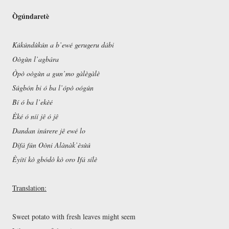
Ògúndaretè
Kúkúndùkún a b’ewé gerugeru dábi
Oògùn l’agbára
Òpò oògùn a gun’mo gàlègàlè
Súgbón bi ó ba l’ópò oógún
Bí ó ba l’ekèé
Èké ó níí jê ó jê
Dandan inúrere jê ewé lo
Dífá fún Oòni Alànàk’èsùú
Èyítí kò gbódò kò oro Ifá sílè
Translation:
Sweet potato with fresh leaves might seem