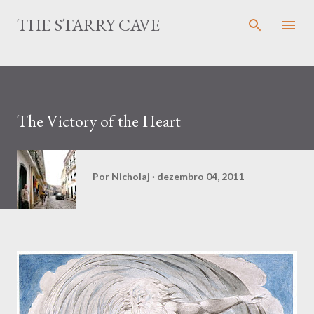
Pular para o conteúdo principal
THE STARRY CAVE
The Victory of the Heart
Por
Nicholaj
dezembro 04, 2011