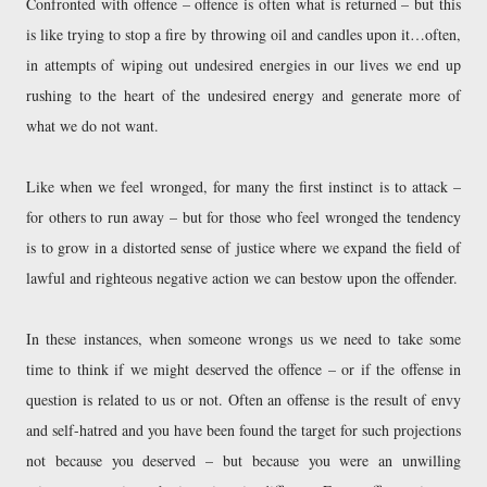
Confronted with offence – offence is often what is returned – but this
is like trying to stop a fire by throwing oil and candles upon it…often,
in attempts of wiping out undesired energies in our lives we end up
rushing to the heart of the undesired energy and generate more of
what we do not want.
Like when we feel wronged, for many the first instinct is to attack –
for others to run away – but for those who feel wronged the tendency
is to grow in a distorted sense of justice where we expand the field of
lawful and righteous negative action we can bestow upon the offender.
In these instances, when someone wrongs us we need to take some
time to think if we might deserved the offence – or if the offense in
question is related to us or not. Often an offense is the result of envy
and self-hatred and you have been found the target for such projections
not because you deserved – but because you were an unwilling