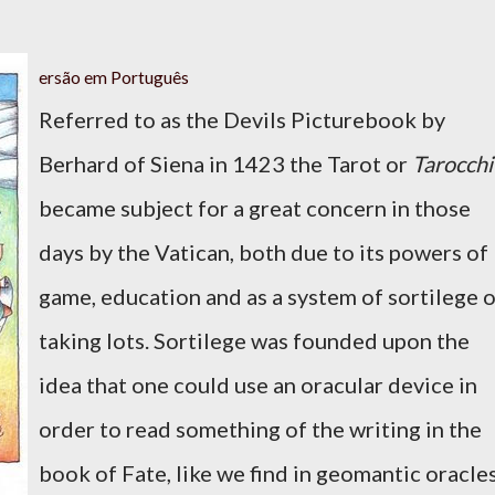
ersão em Português
Referred to as the Devils Picturebook by
Berhard of Siena in 1423 the Tarot or
Tarocchi
became subject for a great concern in those
days by the Vatican, both due to its powers of
game, education and as a system of sortilege 
taking lots. Sortilege was founded upon the
idea that one could use an oracular device in
order to read something of the writing in the
book of Fate, like we find in geomantic oracle