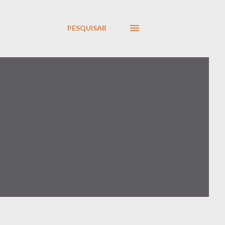
PESQUISAR