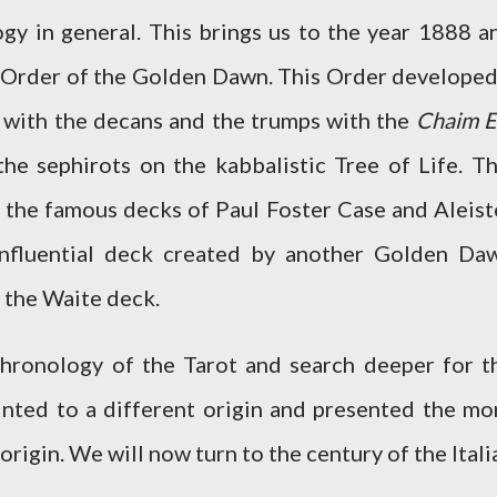
ogy in general. This brings us to the year 1888 a
 Order of the Golden Dawn. This Order developed
s with the decans and the trumps with the
Chaim E
he sephirots on the kabbalistic Tree of Life. Th
the famous decks of Paul Foster Case and Aleist
influential deck created by another Golden Da
 the Waite deck.
chronology of the Tarot and search deeper for t
hinted to a different origin and presented the mo
rigin. We will now turn to the century of the Itali