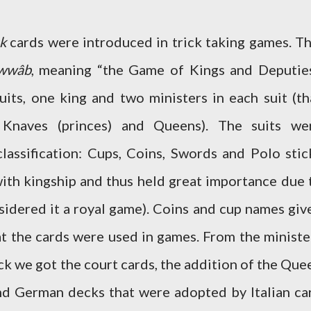
k
cards were introduced in trick taking games. Th
wwâb
, meaning “the Game of Kings and Deputies
uits, one king and two ministers in each suit (th
, Knaves (princes) and Queens). The suits we
lassification: Cups, Coins, Swords and Polo stic
ith kingship and thus held great importance due 
sidered it a royal game). Coins and cup names giv
at the cards were used in games. From the ministe
k we got the court cards, the addition of the Que
nd German decks that were adopted by Italian ca