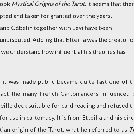
 book
Mystical Origins of the Tarot.
It seems that the
ted and taken for granted over the years.
la and Gébelin together with Levi have been
undisputed. Adding that Etteilla was the creator o
 we understand how influential his theories has
 it was made public became quite fast one of t
 fact the many French Cartomancers influenced 
seille deck suitable for card reading and refused t
for use in cartomacy. It is from Etteilla and his circ
ian origin of the Tarot, what he referred to as
T