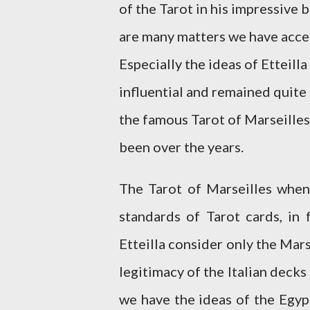
of the Tarot in his impressive
are many matters we have accep
Especially the ideas of Etteil
influential and remained quite 
the famous Tarot of Marseilles
been over the years.
The Tarot of Marseilles when
standards of Tarot cards, in
Etteilla consider only the Mar
legitimacy of the Italian decks 
we have the ideas of the Egypt