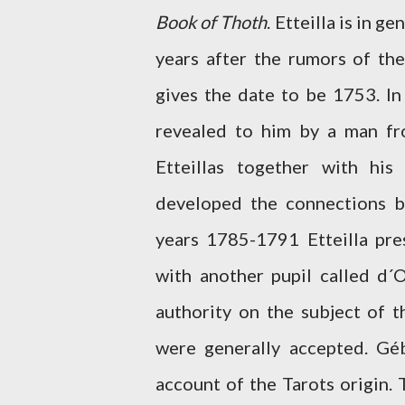
Book of Thoth
. Etteilla is in g
years after the rumors of th
gives the date to be 1753. In
revealed to him by a man fr
Etteillas together with hi
developed the connections b
years 1785-1791 Etteilla pre
with another pupil called d´
authority on the subject of t
were generally accepted. Gé
account of the Tarots origin.