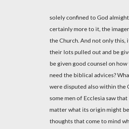
solely confined to God almigh
certainly more to it, the image
the Church. And not only this, 
their lots pulled out and be gi
be given good counsel on how 
need the biblical advices? Wha
were disputed also within the 
some men of Ecclesia saw that 
matter what its origin might b
thoughts that come to mind wh