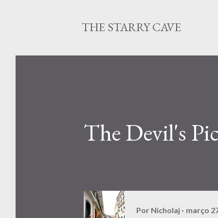
THE STARRY CAVE
The Devil's Pi
Por
Nicholaj
março 27