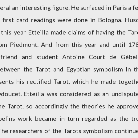
eneral an interesting figure. He surfaced in Paris a f
e first card readings were done in Bologna. Hus
 this year Etteilla made claims of having the Tar
om Piedmont. And from this year and until 17
s friend and student Antoine Court de Gébel
etween the Tarot and Egyptian symbolism In t
sents his rectified Tarot, which he made togeth
Odoucet.
Etteilla was considered as an undisput
he Tarot, so accordingly the theories he approv
belins work became in turn regarded as the tr
 The researchers of the Tarots symbolism continu