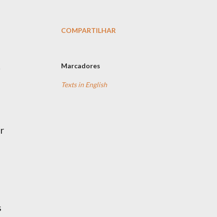
COMPARTILHAR
Marcadores
Texts in English
or
s