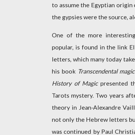
to assume the Egyptian origin 
the gypsies were the source, a
One of the more interestin
popular, is found in the link
letters, which many today take
his book
Transcendental magic
History of Magic
presented th
Tarots mystery. Two years aft
theory in Jean-Alexandre Vaill
not only the Hebrew letters bu
was continued by Paul Christi