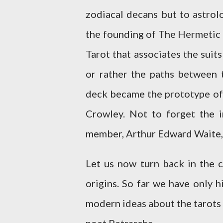
zodiacal decans but to astrol
the founding of The Hermetic
Tarot that associates the suit
or rather the paths between t
deck became the prototype of 
Crowley. Not to forget the 
member, Arthur Edward Waite,
Let us now turn back in the 
origins. So far we have only 
modern ideas about the tarots o