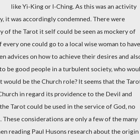
like Yi-King or I-Ching. As this was an activity
ty, it was accordingly condemned. There were
ry of the Tarot it self could be seen as mockery of
if every one could go to a local wise woman to hav
ven advices on how to achieve their desires and als
to be good people in a turbulent society, who wou
t would be the Church role? It seems that the Taro
Church in regard its providence to the Devil and
the Tarot could be used in the service of God, no
e. These considerations are only a few of the many
en reading Paul Husons research about the origin