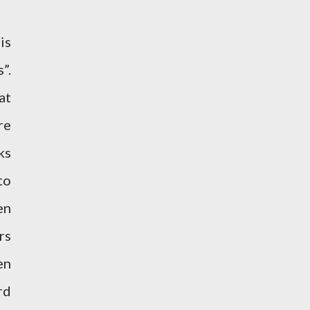
is
”.
at
re
ks
to
en
rs
en
rd