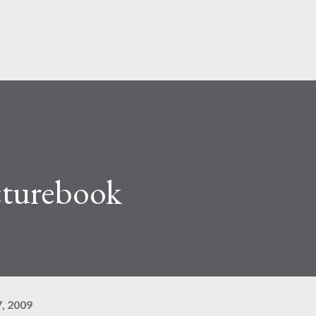
Pular para o conteúdo principal
cturebook
, 2009