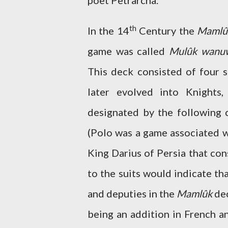
poet Petrarcha.
th
In the 14
Century the
Mamlû
game was called
Mulûk wanu
This deck consisted of four s
later evolved into Knights
designated by the following c
(Polo was a game associated w
King Darius of Persia that con
to the suits would indicate th
and deputies in the
Mamlûk
dec
being an addition in French a