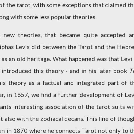
of the tarot, with some exceptions that claimed th
long with some less popular theories.
g new theories, that became quite accepted a
 Eliphas Levis did between the Tarot and the Hebr
 as an old heritage. What happened was that Levi 
introduced this theory - and in his later book
T
is theory as a factual and integrated part of t
er, in 1857, we find a further development of Lev
ants interesting association of the tarot suits wi
t also with the zodiacal decans. This line of thoug
an in 1870 where he connects Tarot not only to t