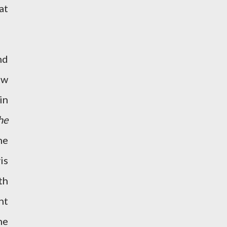
at
nd
ew
in
he
he
is
th
ht
he