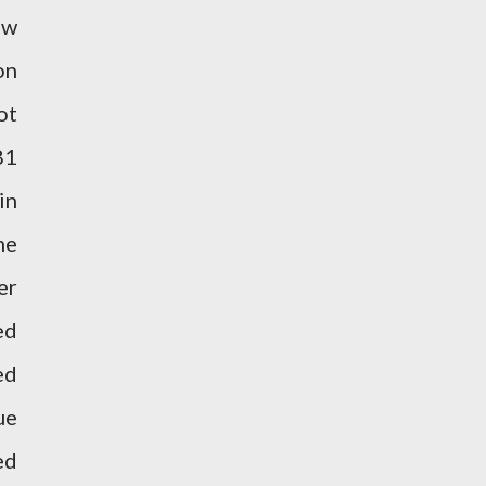
ew
on
ot
81
in
he
er
ed
ed
ue
ed