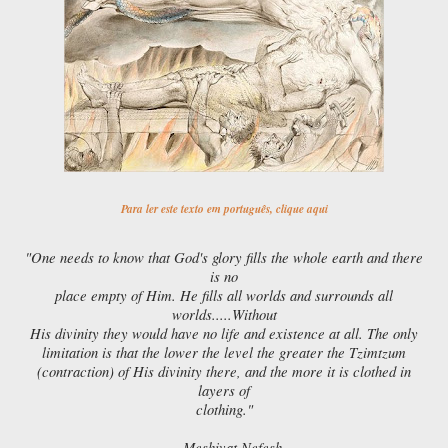
Para ler este texto em português, clique aqui
"One needs to know that God's glory fills the whole earth and there
is no
place empty of Him. He fills all worlds and surrounds all
worlds.....Without
His divinity they would have no life and existence at all. The only
limitation is that the lower the level the greater the Tzimtzum
(contraction) of His divinity there, and the more it is clothed in
layers of
clothing."
— Meshivat Nefesh