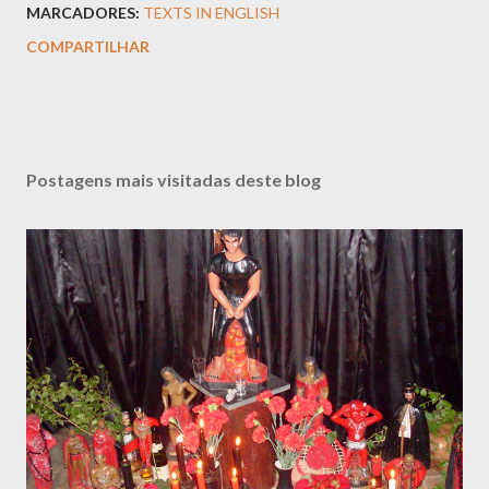
MARCADORES:
TEXTS IN ENGLISH
COMPARTILHAR
Postagens mais visitadas deste blog