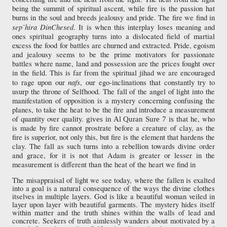
being the summit of spiritual ascent, while fire is the passion hat
burns in the soul and breeds jealousy and pride. The fire we find in
sep’hira Din
Chesed
. It is when this interplay loses meaning and
ones spiritual geography turns into a dislocated field of martial
excess the food for battles are churned and extracted. Pride, egoism
and jealousy seems to be the prime motivators for passionate
battles where name, land and possession are the prices fought over
in the field. This is far from the spiritual jihad we are encouraged
nafs
to rage upon our
, our ego-inclinations that constantly try to
usurp the throne of Selfhood. The fall of the angel of light into the
manifestation of opposition is a mystery concerning confusing the
planes, to take the heat to be the fire and introduce a measurement
of quantity over quality.
he, who
gives in Al Quran Sure 7 is that
is made by fire cannot prostrate before a creature of clay, as the
fire is superior, not only this, but fire is the element that hardens the
clay. The fall as such turns into a rebellion towards divine order
and grace, for it is not that Adam is greater or lesser in the
measurement is different than the heat of the heart we find in
The misappraisal of light we see today, where the fallen is exalted
into a goal is a natural consequence of the ways the divine clothes
itselves in multiple layers. God is like a beautiful woman veiled in
layer upon layer with beautiful garments. The mystery hides itself
within matter and the truth shines within the walls of lead and
concrete. Seekers of truth aimlessly wanders about motivated by a