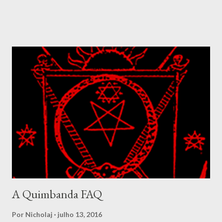
revealed in many of his songs, which speaks of how his votary
seeks to know him, but he hides from getting known. The
nanchon Congo is a complex fanmi where their complexity is
well demonstrated amidst the Simbi lwa. In Congo these spirits
were called basimbi and designated the spirits living around
ponds, rivers and fresh waters. They were at times considered
to be a class of spirit composed of highly developed ancestral
spirits. The Simbi ranges from the balanced and benevolent, as
we find in Simbi Andezo to forms like Simbi Macaya, the lwa that
was adopted as patron for the Bizango cult formed by Makandal
during the rebellion in 1757. Simbi Macaya is seen as violent and
dangero...
A Quimbanda FAQ
Por
Nicholaj
julho 13, 2016