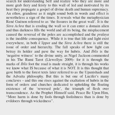
search for understanding Self and realize who they are more and
more grab fiery and feisty to this wall of led and motivated by its
heat they propagate a gospel of divine death and human supremacy.
An ethos, grandiose as it might sound both in words and effect is
nevertheless a sign of the times. It reveals what the metaphysician
René Guénon referred to as ‘the fissures in the great wall’. It is the
Sitra Achra
that is eroding the wall so it can enter a domain alien
and thus darkness fills the world and all its being, the misplacement
pralaya
caused the reversal of the poles are accomplished and the
is the inedible consequence. While it is true that life and light exist
k’lippot
Sitra Achra
everywhere, in both
and the
there is still the
issue of order and hierarchy. The fall speaks of how light can
Iblis
betray its holder and pave the way for hubris. And
is the
‘negative witness’ to the divine unity, as Nigel Jackson commented
in his The Rumi Tarot (Llewellyn: 2009)- for it is through the
Iblis
marks of
foot the road is made straight, it is through his works
we know what IS because of what it is NOT. It is this thought that
gave birth to the forest texts later referred to as the Upanishads and
the Advaita philosophy. But this is but one of Lucifer’s many
conclaves – and this one rises against the exaltation of hubris in the
form of orders and churches dedicated to upholding the floating
existence of the ‘reversed pole’, the triumph of flesh over
transcendence. As the Prophet Himself said, Peace Be Upon Him,
“More harm is done by fools through foolishness than is done by
evildoers through wickedness”.