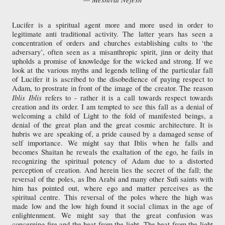
Lucifer is a spiritual agent more and more used in order to
legitimate anti traditional activity. The latter years has seen a
concentration of orders and churches establishing cults to ‘the
adversary’, often seen as a misanthropic spirit, jinn or deity that
upholds a promise of knowledge for the wicked and strong. If we
look at the various myths and legends telling of the particular fall
of Lucifer it is ascribed to the disobedience of paying respect to
Adam, to prostrate in front of the image of the creator. The reason
Iblis
Iblis
refers to - rather it is a call towards respect towards
creation and its order. I am tempted to see this fall as a denial of
welcoming a child of Light to the fold of manifested beings, a
denial of the great plan and the great cosmic architecture. It is
hubris we are speaking of, a pride caused by a damaged sense of
self importance. We might say that Iblis when he falls and
becomes Shaitan he reveals the exaltation of the ego, he fails in
recognizing the spiritual potency of Adam due to a distorted
perception of creation. And herein lies the secret of the fall; the
reversal of the poles, as Ibn Arabi and many other Sufi saints with
him has pointed out, where ego and matter perceives as the
spiritual centre. This reversal of the poles where the high was
made low and the low high found it social climax in the age of
enlightenment. We might say that the great confusion was
concerning fire and the heat from the light. The heat from the light