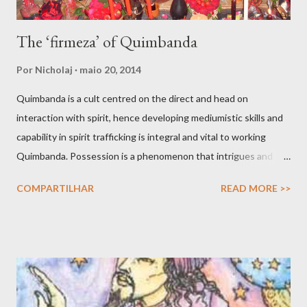
The ‘firmeza’ of Quimbanda
Por
Nicholaj
maio 20, 2014
Quimbanda is a cult centred on the direct and head on
interaction with spirit, hence developing mediumistic skills and
capability in spirit trafficking is integral and vital to working
Quimbanda. Possession is a phenomenon that intrigues and
also scares. After all we have all seen movies like The Exorcist
COMPARTILHAR
READ MORE >>
and other horror thrillers giving visual spectacles to how hostile
spirits can take over the human body, mind and soul in intrusive
and fatal ways. But possessions do find a counterpart in the
shamanic rapture as much as in the prophet whose soul is filled
with angelic light that makes him or her prophetic. Possession is
not only about the full given over of your material vessel to a