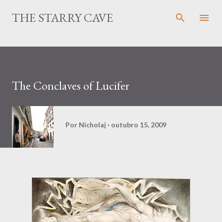
Pular para o conteúdo principal
THE STARRY CAVE
The Conclaves of Lucifer
Por
Nicholaj
outubro 15, 2009