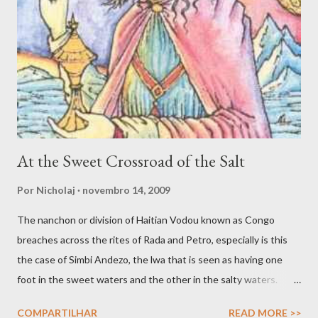
spirit that in turn uses the faculties of the medium to engage
various forms of work. Inspiration, dream and to be ‘under the
influence’ are potentially valid and worthy avenues for
connecting with spirit. Yet another avenue for good spirit
trafficking is the communion, or what Jake Stratton-Kent ca...
At the Sweet Crossroad of the Salt
Por
Nicholaj
novembro 14, 2009
The nanchon or division of Haitian Vodou known as Congo
breaches across the rites of Rada and Petro, especially is this
the case of Simbi Andezo, the lwa that is seen as having one
foot in the sweet waters and the other in the salty waters.
Andezo is like all Simbi lwa enigmatic and mysterious, as
COMPARTILHAR
READ MORE >>