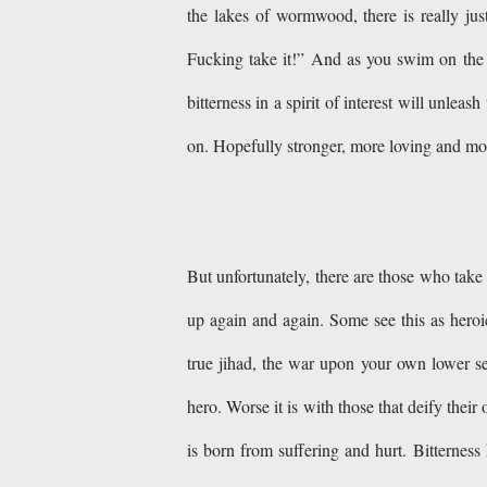
the lakes of wormwood, there is really jus
Fucking take it!” And as you swim on the p
bitterness in a spirit of interest will unle
on. Hopefully stronger, more loving and m
But unfortunately, there are those who take 
up again and again. Some see this as heroic 
true jihad, the war upon your own lower se
hero. Worse it is with those that deify thei
is born from suffering and hurt. Bitterness 