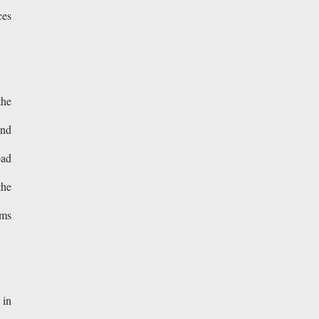
ces
the
and
bad
the
rms
 in