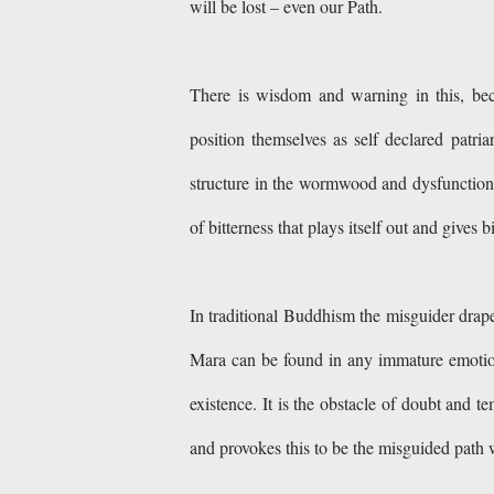
will be lost – even our Path.
There is wisdom and warning in this, beca
position themselves as self declared patri
structure in the wormwood and dysfunction is
of bitterness that plays itself out and gives b
In traditional Buddhism the misguider drap
Mara can be found in any immature emotiona
existence. It is the obstacle of doubt and t
and provokes this to be the misguided pat