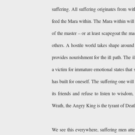
suffering. All suffering originates from with
feed the Mara within. The Mara within will p
of the master – or at least scapegoat the ma
others. A hostile world takes shape around
provides nourishment for the ill path. The
a victim for immature emotional states that 
has built for oneself. The suffering one wil
its friends and refuse to listen to wisdom
Wrath, the Angry King is the tyrant of Death
We see this everywhere, suffering men attem