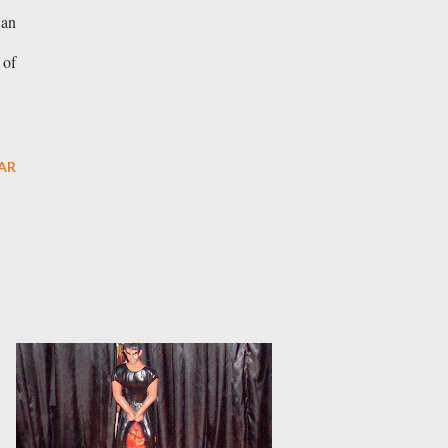
 an
 of
AR