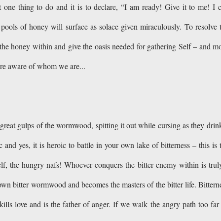
t one thing to do and it is to declare, “I am ready! Give it to me! I 
ools of honey will surface as solace given miraculously. To resolve 
ash the honey within and give the oasis needed for gathering Self – and m
ore aware of whom we are...
great gulps of the wormwood, spitting it out while cursing as they drink
and yes, it is heroic to battle in your own lake of bitterness – this is 
lf, the hungry nafs! Whoever conquers the bitter enemy within is trul
r own bitter wormwood and becomes the masters of the bitter life. Bittern
kills love and is the father of anger. If we walk the angry path too far 