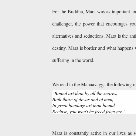
For the Buddha, Mara was as important for 
challenger, the power that encourages you
alternatives and seductions. Mara is the anti
destiny. Mara is border and what happens w
suffering in the world.
We read in the Mahaavagga the following 
"Bound art thou by all the snares,
Both those of devas and of men,
In great bondage art thou bound,
Recluse, you won't be freed from me."
Mara is constantly active in our lives as