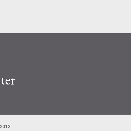
Pular para o conteúdo principal
ter
 2012