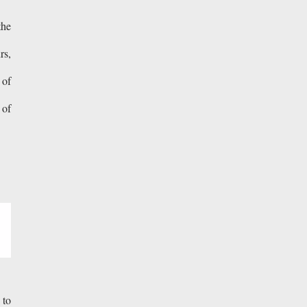
the
rs,
 of
 of
 to