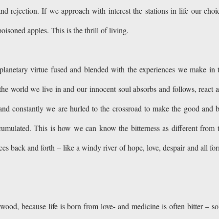
 rejection. If we approach with interest the stations in life our choi
isoned apples. This is the thrill of living.
 planetary virtue fused and blended with the experiences we make in 
the world we live in and our innocent soul absorbs and follows, react 
nd constantly we are hurled to the crossroad to make the good and 
cumulated. This is how we can know the bitterness as different from 
es back and forth – like a windy river of hope, love, despair and all fo
d, because life is born from love- and medicine is often bitter – so