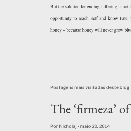
But the solution for ending suffering is not 
opportunity to reach Self and know Fate. 
honey – because honey will never grow bi
Postagens mais visitadas deste blog
The ‘firmeza’ 
Por
Nicholaj
maio 20, 2014