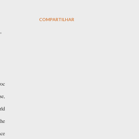
COMPARTILHAR
”
voc
se,
rld
the
nce