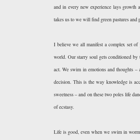
and in every new experience lays growth and
takes us to we will find green pastures and po
I believe we all manifest a complex set of
world. Our starry soul gets conditioned by 
act. We swim in emotions and thoughts – a
decision. This is the way knowledge is ac
sweetness – and on these two poles life danc
of ecstasy.
Life is good, even when we swim in wormwoo