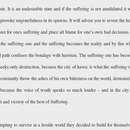
in. It is an undesirable state and if the suffering is not annihilated it w
rovoke ungratefulness in its spawns. It will advise you to severe the h
ster for ones suffering and place all blame for one’s own bad decisions
 the suffering one and the suffering becomes the reality and by this w
 ill path confuses the bondage with heroism. The suffering one has bec
seeks only destruction, because the city of havoc is what the suffering 
l constantly throw the ashes of his own bitterness on the world, demoniz
, because the voice of wrath speaks so much louder – and in the city
 and viceroy of the host of Suffering.
pting to survive in a hostile world they decided to build for themselv