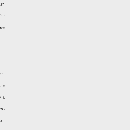
can
the
ove
 it
the
y a
ess
all