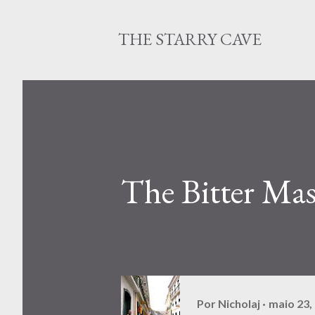
THE STARRY CAVE
The Bitter Mas
Por
Nicholaj
maio 23,