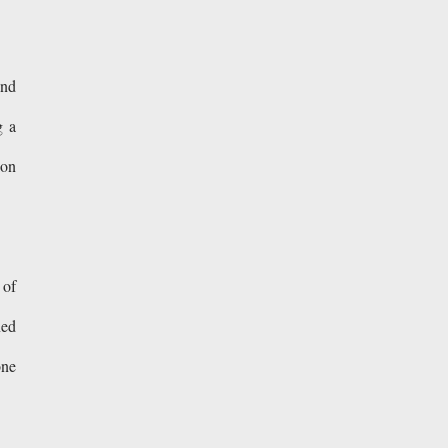
and
g a
ion
 of
ned
one