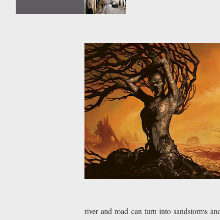
river and road can turn into sandstorms an