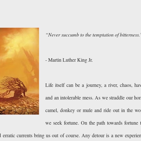
“Never succumb to the temptation of bitterness.
- Martin Luther King Jr.
Life itself can be a journey, a river, chaos, ha
and an intolerable mess. As we straddle our hor
camel, donkey or mule and ride out in the wo
we seek fortune. On the path towards fortune 
d erratic currents bring us out of course. Any detour is a new experie