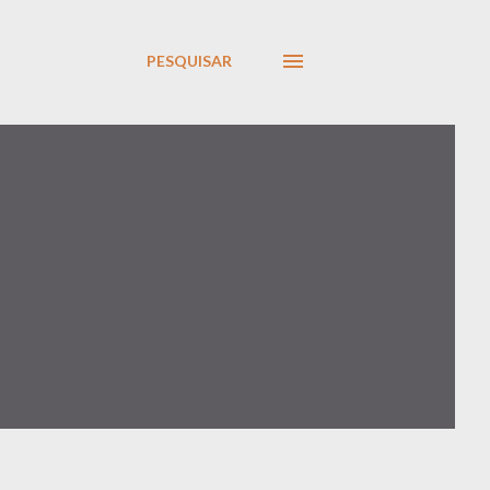
PESQUISAR