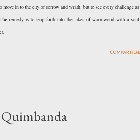
to move in to the city of sorrow and wrath, but to see every challenge as
The remedy is to leap forth into the lakes of wormwood with a soul
tter.
COMPARTILH
of Quimbanda