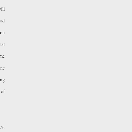
ill
ead
 on
hat
ome
one
ing
 of
es.