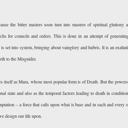
use the bitter masters soon turn into masters of spiritual gluttony 
archs for councils and orders. This is done in an attempt of generatin
 set into system, bringing about vainglory and hubris. It is an exaltat
irth to the Misguider.
es itself as Mara, whose most popular form is of Death. But the powers
l state and also as the temporal factors leading to death in conditio
emptation – a force that calls upon what is base and in each and every 
h we design our life upon.