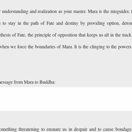
understanding and realization as your master. Mara is the misguider, 
 to stay in the path of Fate and destiny by providing option, detou
thesis of Fate, the principle of opposition that keeps us all in the track
hen we force the boundaries of Mara. It is the clinging to the powers
message from Mara to Buddha:
 something threatening to ensnare us in despair and to cause bondage