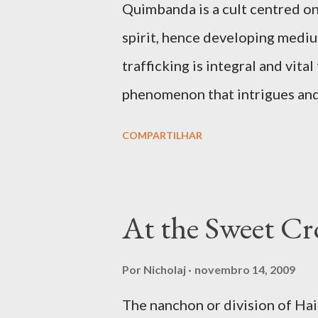
Quimbanda is a cult centred on
spirit, hence developing mediumi
trafficking is integral and vit
phenomenon that intrigues and a
movies like The Exorcist and ot
COMPARTILHAR
to how hostile spirits can take
intrusive and fatal ways. But p
shamanic rapture as much as in 
At the Sweet Cro
angelic light that makes him or
the full given over of your mater
Por
Nicholaj
novembro 14, 2009
faculties of the medium to eng
The nanchon or division of H