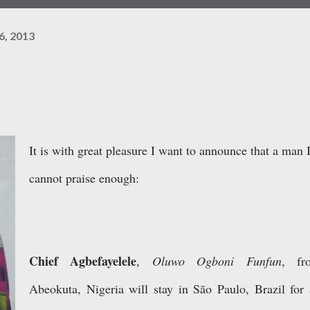
6, 2013
It is with great pleasure I want to announce that a man 
cannot praise enough:
Chief Agbefayelele
,
Oluwo Ogboni Funfun
, fr
Abeokuta, Nigeria will stay in São Paulo, Brazil for