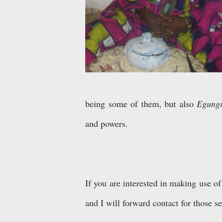
being some of them, but also
Egungu
and powers.
If you are interested in making use of
and I will forward contact for those se