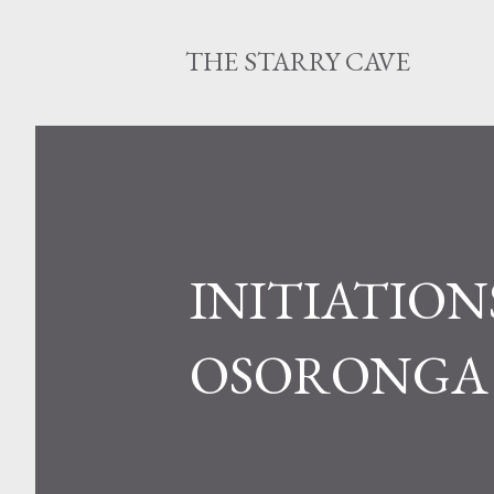
THE STARRY CAVE
INITIATIONS
OSORONGA 