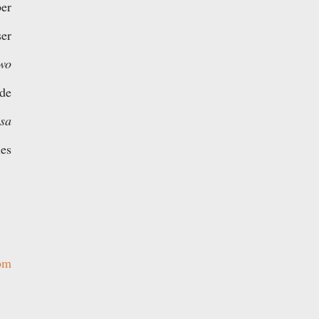
er
ser
wo
ide
s
a
ies
om