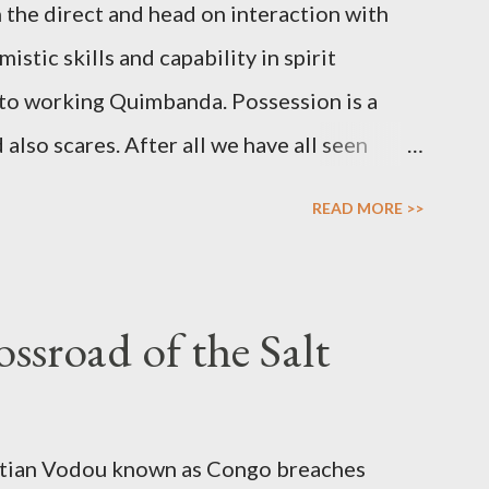
 the direct and head on interaction with
stic skills and capability in spirit
al to working Quimbanda. Possession is a
lso scares. After all we have all seen
her horror thrillers giving visual spectacles
READ MORE >>
 over the human body, mind and soul in
ossessions do find a counterpart in the
the prophet whose soul is filled with
ssroad of the Salt
 her prophetic. Possession is not only about
ial vessel to a spirit that in turn uses the
age various forms of work. Inspiration,
aitian Vodou known as Congo breaches