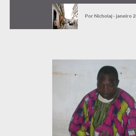
Por
Nicholaj
janeiro 2