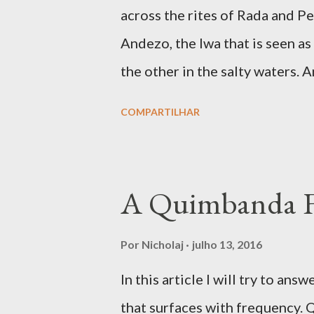
dream and to be ‘under the infl
across the rites of Rada and Pet
avenues for connecting with spi
Andezo, the lwa that is seen as
trafficking is the communion, o
the other in the salty waters. 
mysterious, as revealed in many
COMPARTILHAR
votary seeks to know him, but
Congo is a complex fanmi wher
amidst the Simbi lwa. In Congo
A Quimbanda 
designated the spirits living a
were at times considered to be 
Por
Nicholaj
julho 13, 2016
developed ancestral spirits. T
In this article I will try to 
benevolent, as we find in Simb
that surfaces with frequency. 