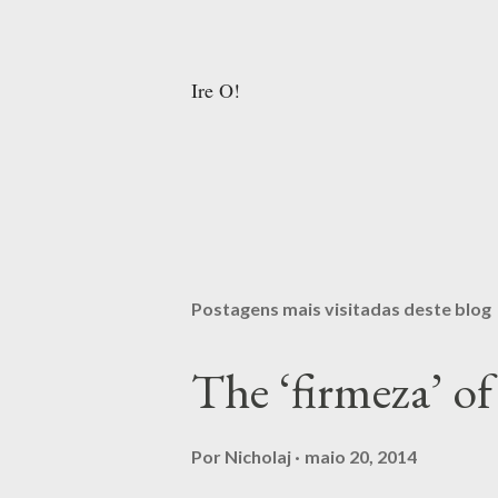
Ire O!
Postagens mais visitadas deste blog
The ‘firmeza’ 
Por
Nicholaj
maio 20, 2014