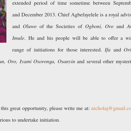
extended period of time sometime between Septemb
and December 2013. Chief Agbefayelele is a royal
advi
and
Oluwo
of the Societies of
Ogboni, Oro
and
A
Imule
. He and his people will be able to offer a w
range of initiations for those interested.
If
a
and
Or
i
n, Oro, Iyami Osoronga, Osanyin
and several other myster
 this great opportunity, please write me at:
nicholaj@gmail.c
rious to undertake initiation.