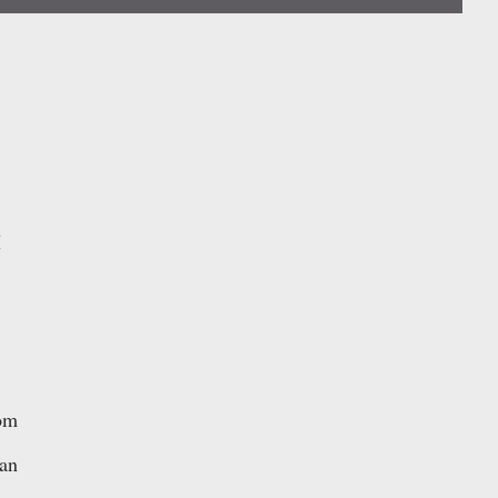
I
om
 an