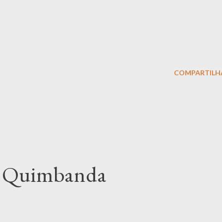
COMPARTILH
of Quimbanda