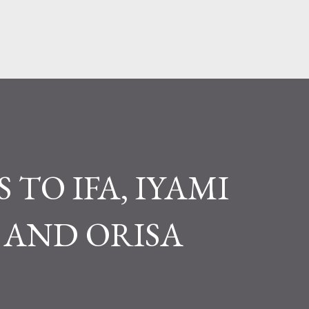
Pular para o conteúdo principal
 TO IFA, IYAMI
AND ORISA