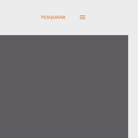
PESQUISAR