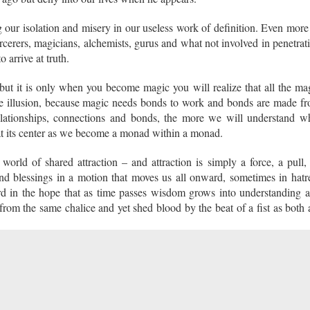
 our isolation and misery in our useless work of definition. Even more
rcerers, magicians, alchemists, gurus and what not involved in penetrat
to arrive at truth.
 but it is only when you become magic you will realize that all the ma
e illusion, because magic needs bonds to work and bonds are made f
elationships, connections and bonds, the more we will understand w
 at its center as we become a monad within a monad.
world of shared attraction – and attraction is simply a force, a pull,
and blessings in a motion that moves us all onward, sometimes in hatr
d in the hope that as time passes wisdom grows into understanding 
rom the same chalice and yet shed blood by the beat of a fist as both 