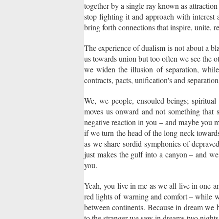
together by a single ray known as attraction –
stop fighting it and approach with interes
bring forth connections that inspire, unite, 
The experience of dualism is not about a blac
us towards union but too often we see the 
we widen the illusion of separation, while t
contracts, pacts, unification's and separatio
We, we people, ensouled beings; spiritual b
moves us onward and not something that s
negative reaction in you – and maybe you mak
if we turn the head of the long neck towards
as we share sordid symphonies of depraved l
just makes the gulf into a canyon – and we 
you.
Yeah, you live in me as we all live in one 
red lights of warning and comfort – while 
between continents. Because in dream we b
to the stranger we saw in dreams two nights