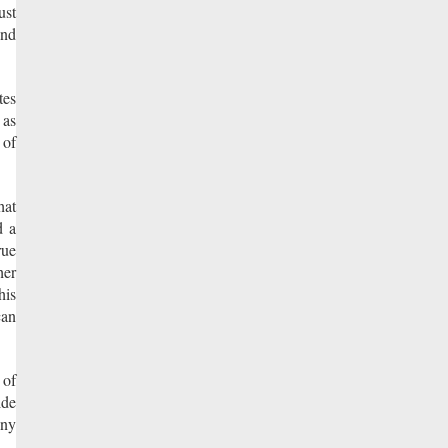
ust
and
tes
 as
 of
hat
d a
rue
her
his
can
 of
ide
eny