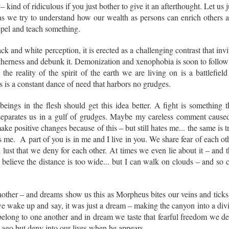
 kind of ridiculous if you just bother to give it an afterthought. Let us j
t as we try to understand how our wealth as persons can enrich others 
repel and teach something.
k and white perception, it is erected as a challenging contrast that invi
otherness and debunk it. Demonization and xenophobia is soon to follow
he reality of the spirit of the earth we are living on is a battlefield
ns is a constant dance of need that harbors no grudges.
eings in the flesh should get this idea better. A fight is something t
eparates us in a gulf of grudges. Maybe my careless comment cause
e positive changes because of this – but still hates me... the same is t
 me. A part of you is in me and I live in you. We share fear of each ot
ust that we deny for each other. At times we even lie about it – and t
believe the distance is too wide... but I can walk on clouds – and so 
another – and dreams show us this as Morpheus bites our veins and ticks
we wake up and say, it was just a dream – making the canyon into a div
elong to one another and in dream we taste that fearful freedom we d
 ago but deny into our lives when he appears.