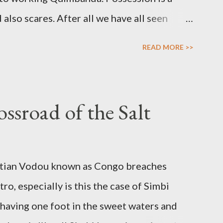
lso scares. After all we have all seen
her horror thrillers giving visual spectacles
READ MORE >>
 over the human body, mind and soul in
ossessions do find a counterpart in the
the prophet whose soul is filled with
ssroad of the Salt
 her prophetic. Possession is not only about
ial vessel to a spirit that in turn uses the
age various forms of work. Inspiration,
aitian Vodou known as Congo breaches
uence’ are potentially valid and worthy
ro, especially is this the case of Simbi
rit. Yet another avenue for good spirit
 having one foot in the sweet waters and
r what Jake Stratton-Kent ca...