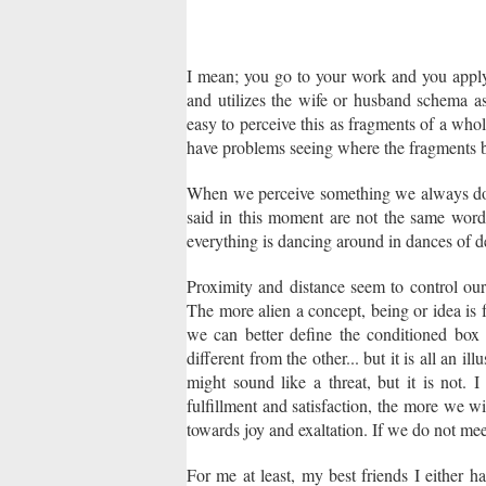
I mean; you go to your work and you appl
and utilizes the wife or husband schema as
easy to perceive this as fragments of a whole
have problems seeing where the fragments be
When we perceive something we always do t
said in this moment are not the same words
everything is dancing around in dances of d
Proximity and distance seem to control our
The more alien a concept, being or idea is
we can better define the conditioned box t
different from the other... but it is all an i
might sound like a threat, but it is not. 
fulfillment and satisfaction, the more we wi
towards joy and exaltation. If we do not mee
For me at least, my best friends I either ha