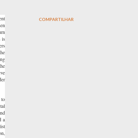
ent
COMPARTILHAR
hen
urn
 is
ers
the
ing
the
eve
der
 to
tal
and
d a
ist
on,