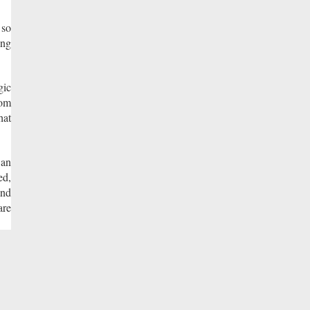
 so
ing
gic
rom
hat
 an
ed,
and
are