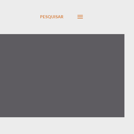
PESQUISAR