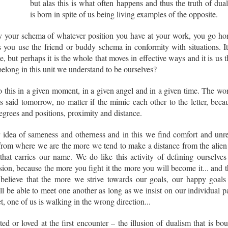
but alas this is what often happens and thus the truth of dual
is born in spite of us being living examples of the opposite.
y your schema of whatever position you have at your work, you go h
 you use the friend or buddy schema in conformity with situations. It
, but perhaps it is the whole that moves in effective ways and it is us t
long in this unit we understand to be ourselves?
his in a given moment, in a given angel and in a given time. The wo
 said tomorrow, no matter if the mimic each other to the letter, beca
egrees and positions, proximity and distance.
 idea of sameness and otherness and in this we find comfort and unre
 from where we are the more we tend to make a distance from the alien
hat carries our name. We do like this activity of defining ourselves
llusion, because the more you fight it the more you will become it... and t
I believe that the more we strive towards our goals, our happy goals
ll be able to meet one another as long as we insist on our individual p
t, one of us is walking in the wrong direction...
ted or loved at the first encounter – the illusion of dualism that is bo