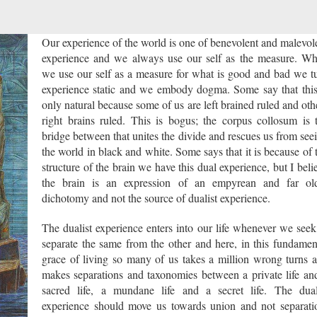
Our experience of the world is one of benevolent and malevol
experience and we always use our self as the measure. W
we use our self as a measure for what is good and bad we t
experience static and we embody dogma. Some say that this
only natural because some of us are left brained ruled and oth
right brains ruled. This is bogus; the corpus collosum is 
bridge between that unites the divide and rescues us from see
the world in black and white. Some says that it is because of 
structure of the brain we have this dual experience, but I beli
the brain is an expression of an empyrean and far ol
dichotomy and not the source of dualist experience.
The dualist experience enters into our life whenever we seek
separate the same from the other and here, in this fundamen
grace of living so many of us takes a million wrong turns 
makes separations and taxonomies between a private life an
sacred life, a mundane life and a secret life. The dual
experience should move us towards union and not separati