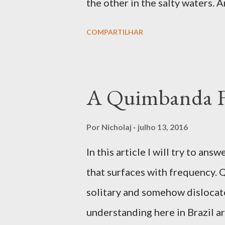
the other in the salty waters. 
mysterious, as revealed in many
COMPARTILHAR
votary seeks to know him, but
Congo is a complex fanmi wher
amidst the Simbi lwa. In Congo
A Quimbanda 
designated the spirits living a
were at times considered to be 
Por
Nicholaj
julho 13, 2016
developed ancestral spirits. T
In this article I will try to 
benevolent, as we find in Simb
that surfaces with frequency. 
lwa that was adopted as patro
solitary and somehow dislocate
during the rebellion in 1757. S
understanding here in Brazil a
dangero...