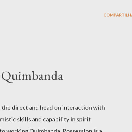
COMPARTILH
of Quimbanda
 the direct and head on interaction with
stic skills and capability in spirit
al to working Quimbanda. Possession is a