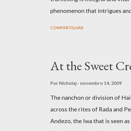
phenomenon that intrigues and a
movies like The Exorcist and ot
COMPARTILHAR
to how hostile spirits can take
intrusive and fatal ways. But p
shamanic rapture as much as in 
At the Sweet Cro
angelic light that makes him or
the full given over of your mater
Por
Nicholaj
novembro 14, 2009
faculties of the medium to eng
The nanchon or division of H
dream and to be ‘under the infl
across the rites of Rada and Pet
avenues for connecting with spi
Andezo, the lwa that is seen as
trafficking is the communion, o