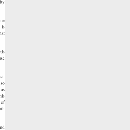
ity
ome
 is
hat
rds
use
st.
 so
 as
his
 of
ath
und