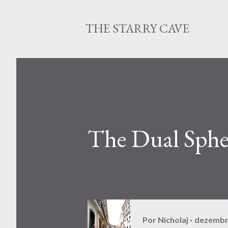
THE STARRY CAVE
The Dual Sphe
Por
Nicholaj
dezembr