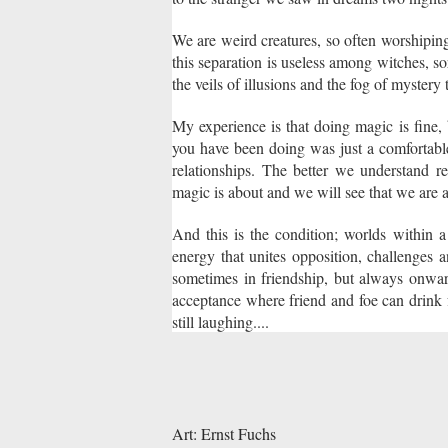
We are weird creatures, so often worshiping
this separation is useless among witches, so
the veils of illusions and the fog of mystery 
My experience is that doing magic is fine,
you have been doing was just a comfortabl
relationships. The better we understand r
magic is about and we will see that we are
And this is the condition; worlds within a 
energy that unites opposition, challenges 
sometimes in friendship, but always onwar
acceptance where friend and foe can drink f
still laughing....
Art: Ernst Fuchs