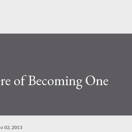
Pular para o conteúdo principal
re of Becoming One
o 02, 2013