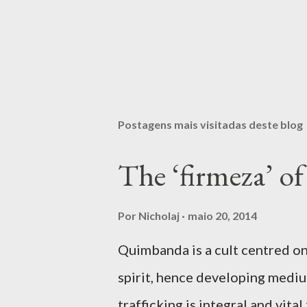
Postagens mais visitadas deste blog
The ‘firmeza’ 
Por
Nicholaj
maio 20, 2014
Quimbanda is a cult centred on
spirit, hence developing mediumi
trafficking is integral and vit