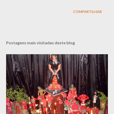
COMPARTILHAR
Postagens mais visitadas deste blog