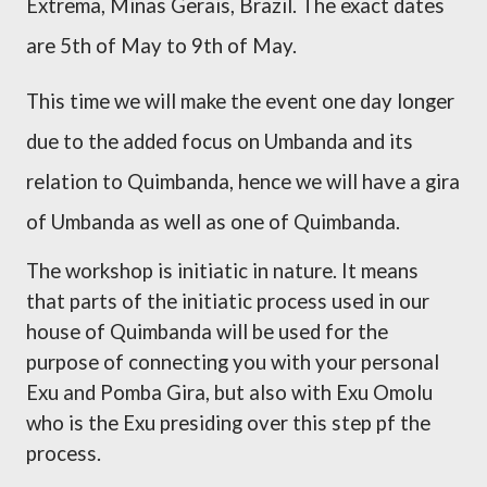
Extrema, Minas Gerais, Brazil. The exact dates
are 5th of May to 9th of May.
This time we will make the event one day longer
due to the added focus on Umbanda and its
relation to Quimbanda, hence we will have a gira
of Umbanda as well as one of Quimbanda.
The workshop is initiatic in nature. It means
that parts of the initiatic process used in our
house of Quimbanda will be used for the
purpose of connecting you with your personal
Exu and Pomba Gira, but also with Exu Omolu
who is the Exu presiding over this step pf the
process.