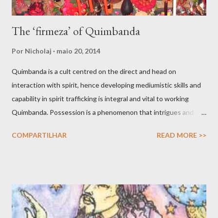
The ‘firmeza’ of Quimbanda
Por
Nicholaj
maio 20, 2014
Quimbanda is a cult centred on the direct and head on
interaction with spirit, hence developing mediumistic skills and
capability in spirit trafficking is integral and vital to working
Quimbanda. Possession is a phenomenon that intrigues and
also scares. After all we have all seen movies like The Exorcist
COMPARTILHAR
READ MORE >>
and other horror thrillers giving visual spectacles to how hostile
spirits can take over the human body, mind and soul in intrusive
and fatal ways. But possessions do find a counterpart in the
shamanic rapture as much as in the prophet whose soul is filled
with angelic light that makes him or her prophetic. Possession is
not only about the full given over of your material vessel to a