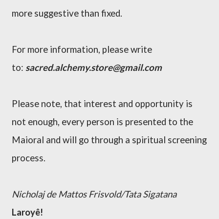
more suggestive than fixed.
For more
information
, please write
to:
sacred.alchemy.store@gmail.com
Please note, that interest and opportunity is
not enough, every person is presented to the
Maioral and will go
through
a spiritual screening
process.
Nicholaj de Mattos Frisvold/Tata Sigatana
Laroyê!