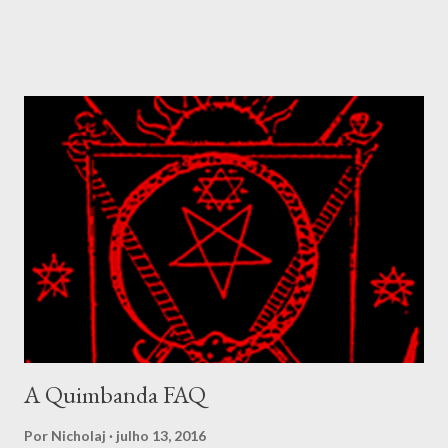
revealed in many of his songs, which speaks of how his votary
seeks to know him, but he hides from getting known. The
nanchon Congo is a complex fanmi where their complexity is
well demonstrated amidst the Simbi lwa. In Congo these spirits
were called basimbi and designated the spirits living around
ponds, rivers and fresh waters. They were at times considered
to be a class of spirit composed of highly developed ancestral
spirits. The Simbi ranges from the balanced and benevolent, as
we find in Simbi Andezo to forms like Simbi Macaya, the lwa that
was adopted as patron for the Bizango cult formed by Makandal
during the rebellion in 1757. Simbi Macaya is seen as violent and
dangero...
A Quimbanda FAQ
Por
Nicholaj
julho 13, 2016