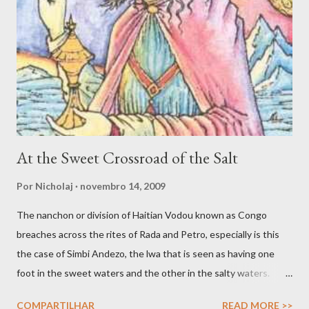
spirit that in turn uses the faculties of the medium to engage
various forms of work. Inspiration, dream and to be ‘under the
influence’ are potentially valid and worthy avenues for
connecting with spirit. Yet another avenue for good spirit
trafficking is the communion, or what Jake Stratton-Kent ca...
At the Sweet Crossroad of the Salt
Por
Nicholaj
novembro 14, 2009
The nanchon or division of Haitian Vodou known as Congo
breaches across the rites of Rada and Petro, especially is this
the case of Simbi Andezo, the lwa that is seen as having one
foot in the sweet waters and the other in the salty waters.
Andezo is like all Simbi lwa enigmatic and mysterious, as
COMPARTILHAR
READ MORE >>