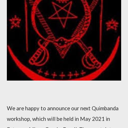
We are happy to announce our next Quimbanda
workshop, which will be held in May 2021 in