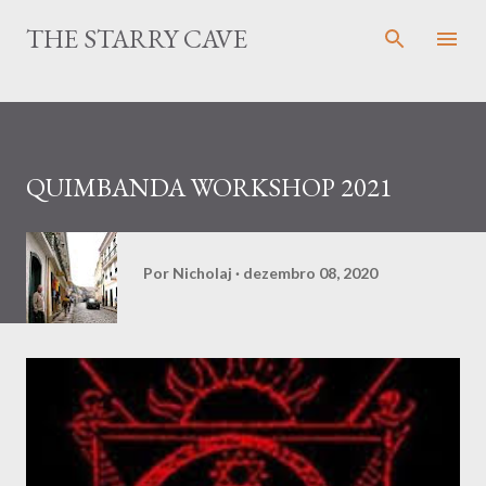
Pular para o conteúdo principal
THE STARRY CAVE
QUIMBANDA WORKSHOP 2021
Por
Nicholaj
dezembro 08, 2020