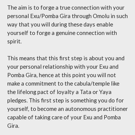
The aim is to forge a true connection with your
personal Exu/Pomba Gira through Omolu in such
way that you will during these days enable
yourself to forge a genuine connection with
spirit.
This means that this first step is about you and
your personal relationship with your Exu and
Pomba Gira, hence at this point you will not
make a commitment to the cabula/temple like
the lifelong pact of loyalty a Tata or Yaya
pledges. This first step is something you do for
yourself, to become an autonomous practitioner
capable of taking care of your Exu and Pomba
Gira.