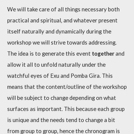
We will take care of all things necessary both
practical and spiritual, and whatever present
itself naturally and dynamically during the
workshop we will strive towards
addressing
.
The idea is to generate this event
together
and
allow it all to unfold naturally under the
watchful eyes of Exu and Pomba Gira. This
means that the content/outline of the workshop
will be subject to change depending on what
surfaces as important. This because each group
is unique and the needs tend to change a bit
from group to group, hence the chronogram is